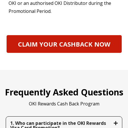
OKI or an authorised OKI Distributor during the
Promotional Period.
CLAIM YOUR CASHBACK NOW
Frequently Asked Questions
OKI Rewards Cash Back Program
1. Who can participate in the OKI Rewards
Visa Card Promotion?