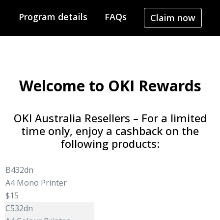
Program details
FAQs
Claim now
Welcome to OKI Rewards
OKI Australia Resellers – For a limited
time only, enjoy a cashback on the
following products:
B432dn
A4 Mono Printer
$15
C532dn