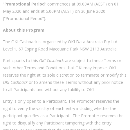
“
Promotional Period
” commences at 09.00AM (AEST) on 01
May 2020 and ends at 5.00PM (AEST) on 30 June 2020
(“Promotional Period”).
About this Program
The OKI Cashback is organised by OKI Data Australia Pty Ltd
Level 1, 67 Epping Road Macquarie Park NSW 2113 Australia.
Participants to this
OKI Cashback
are subject to these Terms or
such other Terms and Conditions that OKI may impose. OKI
reserves the right at its sole discretion to terminate or modify this
OKI Cashback
or to amend these Terms without any prior notice
to all Participants and without any liability to OKI.
Entry is only open to a Participant. The Promoter reserves the
right to verify the validity of each entry including whether the
participant qualifies as a Participant. The Promoter reserves the
right to disqualify any Participant tampering with the entry