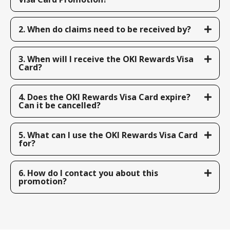
2. When do claims need to be received by?
3. When will I receive the OKI Rewards Visa
Card?
4. Does the OKI Rewards Visa Card expire?
Can it be cancelled?
5. What can I use the OKI Rewards Visa Card
for?
6. How do I contact you about this
promotion?