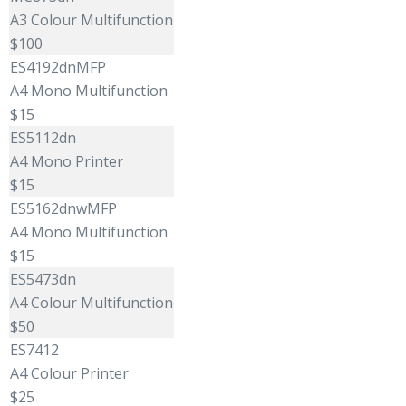
A3 Colour Multifunction
$100
ES4192dnMFP
A4 Mono Multifunction
$15
ES5112dn
A4 Mono Printer
$15
ES5162dnwMFP
A4 Mono Multifunction
$15
ES5473dn
A4 Colour Multifunction
$50
ES7412
A4 Colour Printer
$25