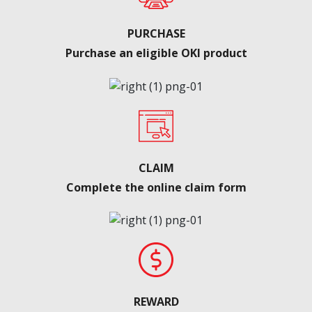
PURCHASE
Purchase an eligible OKI product
CLAIM
Complete the online claim form
REWARD