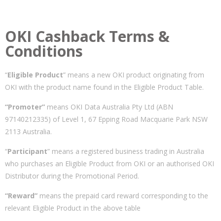
OKI Cashback Terms &
Conditions
“
Eligible Product
” means a new OKI product originating from
OKI with the product name found in the Eligible Product Table.
“Promoter”
means OKI Data Australia Pty Ltd (ABN
97140212335) of Level 1, 67 Epping Road Macquarie Park NSW
2113 Australia.
“
Participant
” means a registered business trading in Australia
who purchases an Eligible Product from OKI or an authorised OKI
Distributor during the Promotional Period.
“Reward”
means the prepaid card reward corresponding to the
relevant Eligible Product in the above table