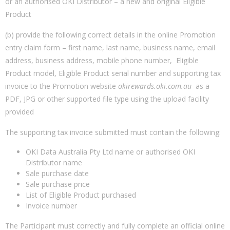
or an authorised OKI Distributor – a new and original Eligible
Product
(b) provide the following correct details in the online Promotion
entry claim form – first name, last name, business name, email
address, business address, mobile phone number, Eligible
Product model, Eligible Product serial number and supporting tax
invoice to the Promotion website
okirewards.oki.com.au
as a
PDF, JPG or other supported file type using the upload facility
provided
The supporting tax invoice submitted must contain the following:
OKI Data Australia Pty Ltd name or authorised OKI
Distributor name
Sale purchase date
Sale purchase price
List of Eligible Product purchased
Invoice number
The Participant must correctly and fully complete an official online