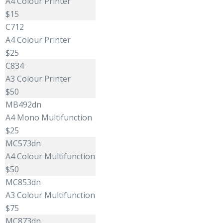
A4 Colour Printer
$15
C712
A4 Colour Printer
$25
C834
A3 Colour Printer
$50
MB492dn
A4 Mono Multifunction
$25
MC573dn
A4 Colour Multifunction
$50
MC853dn
A3 Colour Multifunction
$75
MC873dn