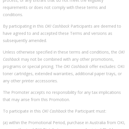
process, or any Entrant that do not meet the eligibility
requirements or does not comply with these terms and
conditions.
By participating in this
OKI Cashback
Participants are deemed to
have agreed to and accepted these Terms and versions as
subsequently amended.
Unless otherwise specified in these terms and conditions, the
OKI
Cashback
may not be combined with any other promotions,
programs or special pricing. The
OKI Cashback
offer excludes: OKI
toner cartridges, extended warranties, additional paper trays, or
any other printer accessories.
The Promoter accepts no responsibility for any tax implications
that may arise from this Promotion.
To participate in this
OKI Cashback
the Participant must:
(a) within the Promotional Period, purchase in Australia from OKI,