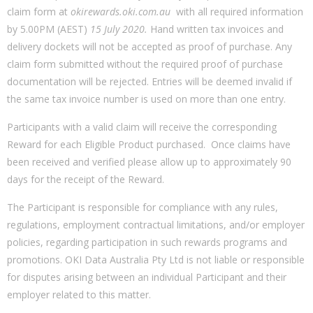
claim form at
okirewards.oki.com.au
with all required information
by 5.00PM (AEST)
15 July 2020
.
Hand written tax invoices and
delivery dockets will not be accepted as proof of purchase. Any
claim form submitted without the required proof of purchase
documentation will be rejected. Entries will be deemed invalid if
the same tax invoice number is used on more than one entry.
Participants with a valid claim will receive the corresponding
Reward for each Eligible Product purchased. Once claims have
been received and verified please allow up to approximately 90
days for the receipt of the Reward.
The Participant is responsible for compliance with any rules,
regulations, employment contractual limitations, and/or employer
policies, regarding participation in such rewards programs and
promotions. OKI Data Australia Pty Ltd is not liable or responsible
for disputes arising between an individual Participant and their
employer related to this matter.