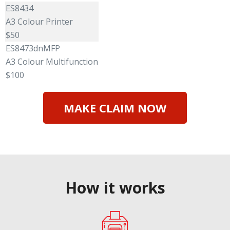
ES8434
A3 Colour Printer
$50
ES8473dnMFP
A3 Colour Multifunction
$100
MAKE CLAIM NOW
How it works