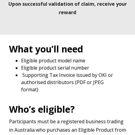
Upon successful validation of claim, receive your
reward
What you’ll need
Eligible product model name
Eligible product serial number
Supporting Tax Invoice issued by OKI or
authorised distributors (PDF or JPEG
format)
Who’s eligible?
Participants must be a registered business trading
in Australia who purchases an Eligible Product from