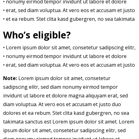
• nonumy eirmod tempor invidunt ut labore et dolore
• erat, sed diam voluptua. At vero eos et accusam et justo
• et ea rebum. Stet clita kasd gubergren, no sea takimata
Who’s eligible?
• Lorem ipsum dolor sit amet, consetetur sadipscing elitr,
• nonumy eirmod tempor invidunt ut labore et dolore
• erat, sed diam voluptua. At vero eos et accusam et justo
Note:
Lorem ipsum dolor sit amet, consetetur
sadipscing elitr, sed diam nonumy eirmod tempor
invidunt ut labore et dolore magna aliquyam erat, sed
diam voluptua. At vero eos et accusam et justo duo
dolores et ea rebum. Stet clita kasd gubergren, no sea
takimata sanctus est Lorem ipsum dolor sit amet. Lorem
ipsum dolor sit amet, consetetur sadipscing elitr, sed