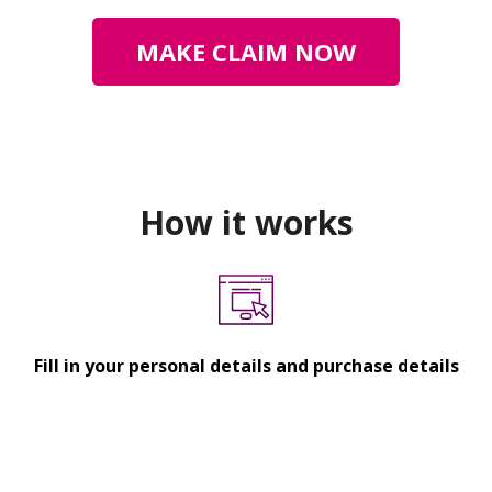
MAKE CLAIM NOW
How it works
Fill in your personal details and purchase details