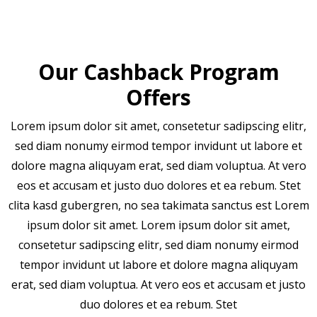
Our Cashback Program
Offers
Lorem ipsum dolor sit amet, consetetur sadipscing elitr,
sed diam nonumy eirmod tempor invidunt ut labore et
dolore magna aliquyam erat, sed diam voluptua. At vero
eos et accusam et justo duo dolores et ea rebum. Stet
clita kasd gubergren, no sea takimata sanctus est Lorem
ipsum dolor sit amet. Lorem ipsum dolor sit amet,
consetetur sadipscing elitr, sed diam nonumy eirmod
tempor invidunt ut labore et dolore magna aliquyam
erat, sed diam voluptua. At vero eos et accusam et justo
duo dolores et ea rebum. Stet