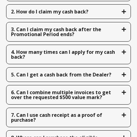
2. How do I claim my cash back?
3. Can I claim my cash back after the
Promotional Period ends?
4. How many times can I apply for my cash
back?
5. Can I get a cash back from the Dealer?
6. Can I combine multiple invoices to get
over the requested $500 value mark?
7. Can I use cash receipt as a proof of
purchase?