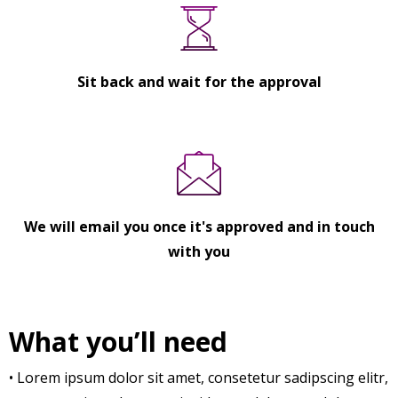
Sit back and wait for the approval
We will email you once it's approved and in touch
with you
What you’ll need
• Lorem ipsum dolor sit amet, consetetur sadipscing elitr,