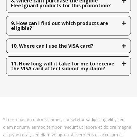
8. Where can I purchase the eligible
Fleetguard products for this promotion?
9. How can I find out which products are
eligible?
10. Where can I use the VISA card?
11. How long will it take for me to receive
the VISA card after I submit my claim?
*Lorem ipsum dolor sit amet, consetetur sadipscing elitr, sed
diam nonumy eirmod tempor invidunt ut labore et dolore magna
aliquyam erat, sed diam voluptua. At vero eos et accusam et