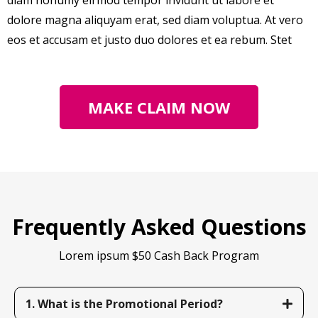
diam nonumy eirmod tempor invidunt ut labore et
dolore magna aliquyam erat, sed diam voluptua. At vero
eos et accusam et justo duo dolores et ea rebum. Stet
MAKE CLAIM NOW
Frequently Asked Questions
Lorem ipsum $50 Cash Back Program
1. What is the Promotional Period?